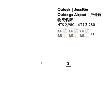
Outask｜JessiGo
Outdogs Airpad｜戶外寵
物充氣床
Regular
NT$ 2,980
-
NT$ 3,280
price
+1
1
2