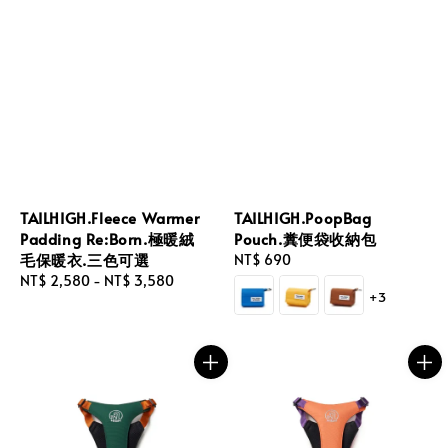
TAILHIGH.Fleece Warmer
TAILHIGH.PoopBag
Padding Re:Born.極暖絨
Pouch.糞便袋收納包
毛保暖衣.三色可選
Regular
NT$ 690
Regular
NT$ 2,580
-
NT$ 3,580
price
+3
price