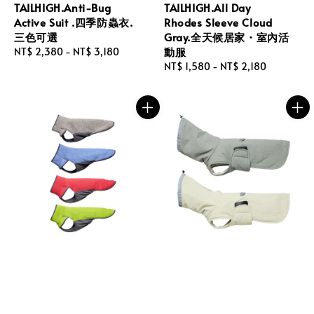
TAILHIGH.Anti-Bug
TAILHIGH.All Day
Active Suit .四季防蟲衣.
Rhodes Sleeve Cloud
三色可選
Gray.全天候居家・室內活
動服
Regular
NT$ 2,380
-
NT$ 3,180
price
Regular
NT$ 1,580
-
NT$ 2,180
price