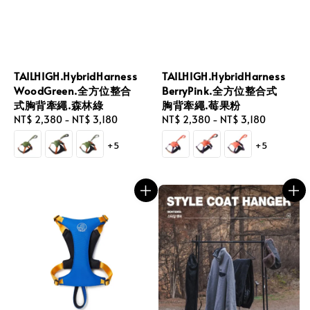
TAILHIGH.HybridHarness
TAILHIGH.HybridHarness
WoodGreen.全方位整合
BerryPink.全方位整合式
式胸背牽繩.森林綠
胸背牽繩.莓果粉
Regular
NT$ 2,380
-
NT$ 3,180
Regular
NT$ 2,380
-
NT$ 3,180
price
price
+5
+5