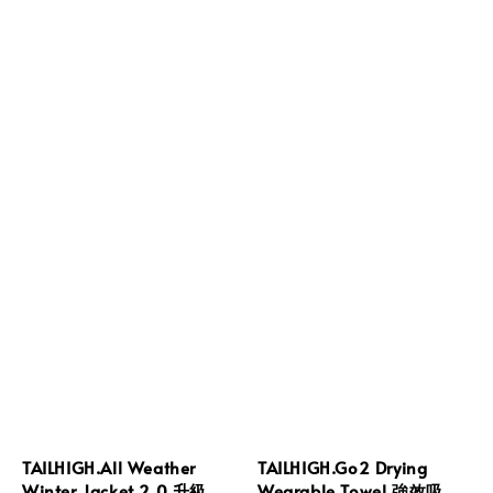
TAILHIGH.All Weather
TAILHIGH.Go2 Drying
Winter Jacket 2.0.升級
Wearable Towel.強效吸