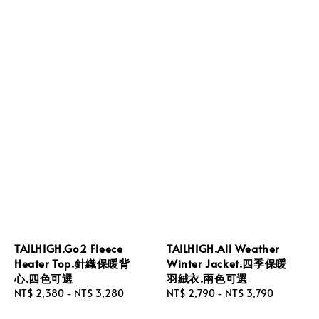
TAILHIGH.Go2 Fleece
TAILHIGH.All Weather
Heater Top.針織保暖背
Winter Jacket.四季保暖
心.四色可選
羽絨衣.兩色可選
Regular
NT$ 2,380
-
NT$ 3,280
Regular
NT$ 2,790
-
NT$ 3,790
price
price