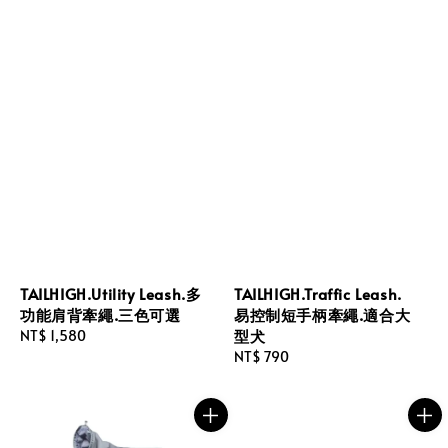
TAILHIGH.Utility Leash.多
TAILHIGH.Traffic Leash.
功能肩背牽繩.三色可選
易控制短手柄牽繩.適合大
型犬
Regular
NT$ 1,580
price
Regular
NT$ 790
price