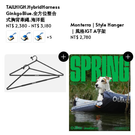
TAILHIGH.HybridHarness
GinkgoBlue.全方位整合
式胸背牽繩.海洋藍
Monterra｜Style Hanger
Regular
NT$ 2,380
-
NT$ 3,180
｜風格IGT A字架
price
+5
Regular
NT$ 2,780
price