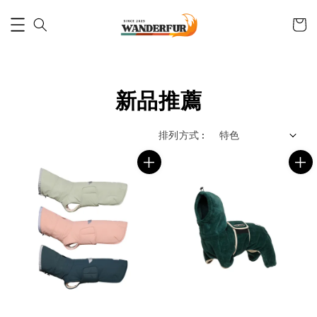
新品推薦
排列方式 :