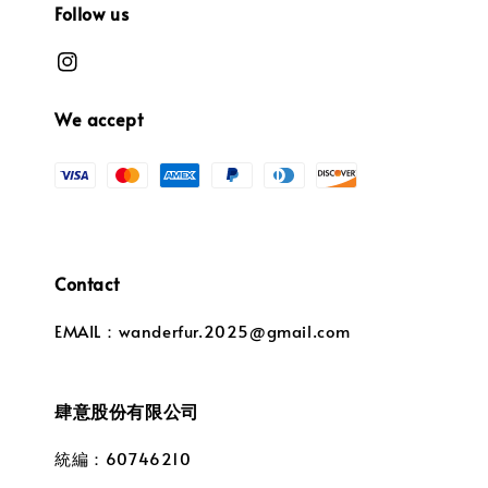
Follow us
We accept
Contact
EMAIL：wanderfur.2025@gmail.com
肆意股份有限公司
統編：60746210