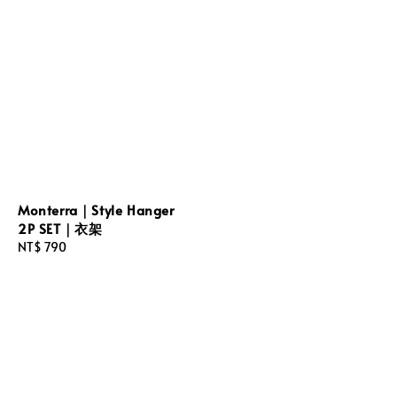
Monterra｜Style Hanger
2P SET｜衣架
Regular
NT$ 790
price