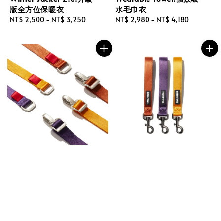
版全方位保暖衣
水毛巾衣
Regular
NT$ 2,500
-
NT$ 3,250
Regular
NT$ 2,980
-
NT$ 4,180
price
price