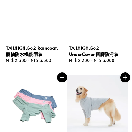
TAILHIGH.Go2 Raincoat.
TAILHIGH.Go2
寵物防水機能雨衣
UnderCover.四腳防污衣
Regular
NT$ 2,380
-
NT$ 3,580
Regular
NT$ 2,280
-
NT$ 3,080
price
price