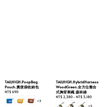
TAILHIGH.PoopBag
TAILHIGH.HybridHarness
Pouch.糞便袋收納包
WoodGreen.全方位整合
式胸背牽繩.森林綠
Regular
NT$ 690
price
Regular
NT$ 2,380
-
NT$ 3,180
+3
price
+5