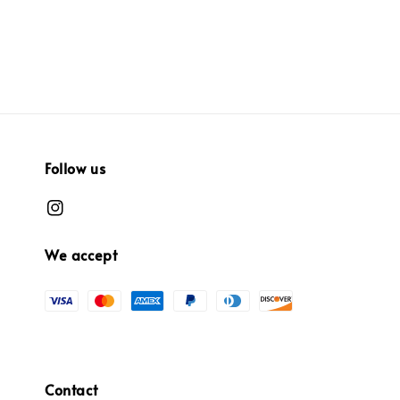
Follow us
We accept
Contact