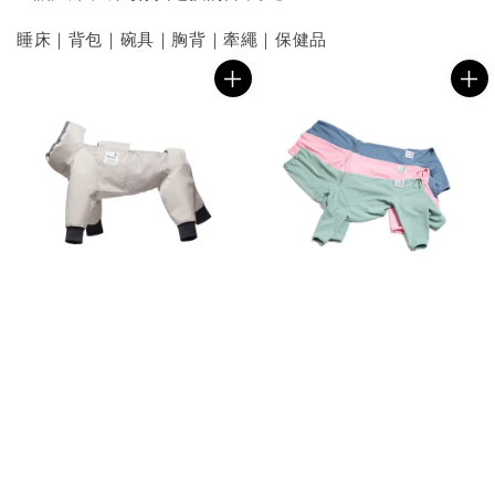
睡床｜背包｜碗具｜胸背｜牽繩｜保健品