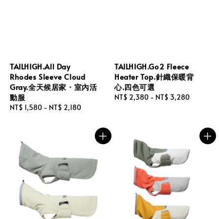
TAILHIGH.All Day
TAILHIGH.Go2 Fleece
Rhodes Sleeve Cloud
Heater Top.針織保暖背
Gray.全天候居家・室內活
心.四色可選
動服
Regular
NT$ 2,380
-
NT$ 3,280
Regular
NT$ 1,580
-
NT$ 2,180
price
price