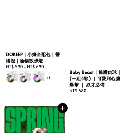
DOKEEP｜小燈全配包｜營
繩燈｜寵物散步燈
Regular
NT$ 590
-
NT$ 690
Baby Beast｜椅腳肉球｜
price
+1
(一組4顆) ｜可愛到心臟
爆擊 ｜ 奴才必備
Regular
NT$ 680
price