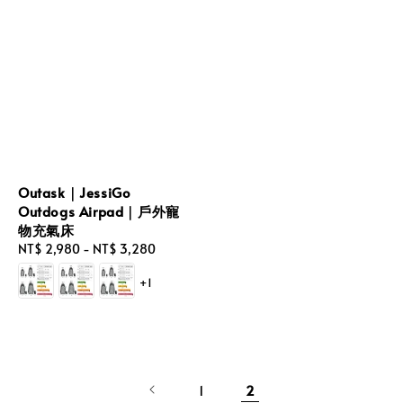
Outask｜JessiGo
Outdogs Airpad｜戶外寵
物充氣床
Regular
NT$ 2,980
-
NT$ 3,280
price
+1
1
2