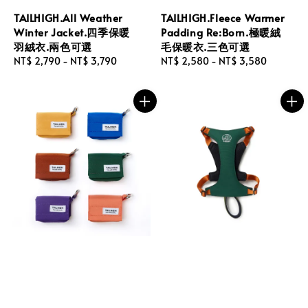
TAILHIGH.All Weather
TAILHIGH.Fleece Warmer
Winter Jacket.四季保暖
Padding Re:Born.極暖絨
羽絨衣.兩色可選
毛保暖衣.三色可選
Regular
NT$ 2,790
-
NT$ 3,790
Regular
NT$ 2,580
-
NT$ 3,580
price
price