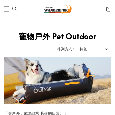
寵物戶外 Pet Outdoor
排列方式 :
「讓戶外，成為你與毛孩的日常。」