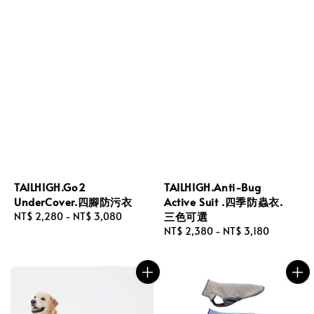
TAILHIGH.Go2
TAILHIGH.Anti-Bug
UnderCover.四腳防污衣
Active Suit .四季防蟲衣.
三色可選
Regular
NT$ 2,280
-
NT$ 3,080
price
Regular
NT$ 2,380
-
NT$ 3,180
price