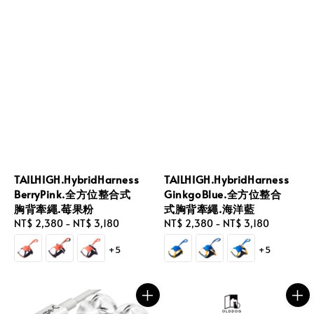
TAILHIGH.HybridHarness
TAILHIGH.HybridHarness
BerryPink.全方位整合式
GinkgoBlue.全方位整合
胸背牽繩.莓果粉
式胸背牽繩.海洋藍
Regular
NT$ 2,380
-
NT$ 3,180
Regular
NT$ 2,380
-
NT$ 3,180
price
price
+5
+5